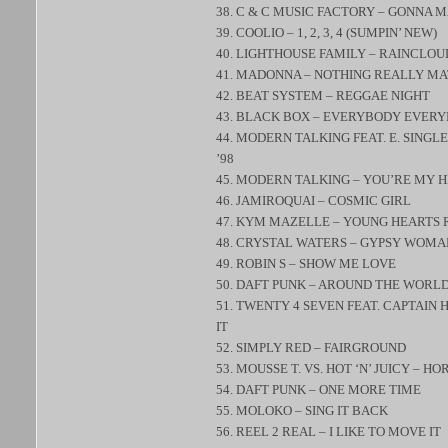
38. C & C MUSIC FACTORY – GONNA 
39. COOLIO – 1, 2, 3, 4 (SUMPIN’ NEW)
40. LIGHTHOUSE FAMILY – RAINCLOU
41. MADONNA – NOTHING REALLY M
42. BEAT SYSTEM – REGGAE NIGHT
43. BLACK BOX – EVERYBODY EVER
44. MODERN TALKING FEAT. E. SING
’98
45. MODERN TALKING – YOU’RE MY H
46. JAMIROQUAI – COSMIC GIRL
47. KYM MAZELLE – YOUNG HEARTS 
48. CRYSTAL WATERS – GYPSY WOMA
49. ROBIN S – SHOW ME LOVE
50. DAFT PUNK – AROUND THE WORL
51. TWENTY 4 SEVEN FEAT. CAPTAIN
IT
52. SIMPLY RED – FAIRGROUND
53. MOUSSE T. VS. HOT ‘N’ JUICY – HO
54. DAFT PUNK – ONE MORE TIME
55. MOLOKO – SING IT BACK
56. REEL 2 REAL – I LIKE TO MOVE IT