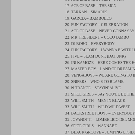
17. ACE OF BASE – THE SIGN
18. TARKAN – SIMARIK
19. GARCIA – BAMBOLEO
20. FUN FACTORY – CELEBRATION
21. ACE OF BASE – NEVER GONNA SAY
22. MR. PRESIDENT – COCO JAMBO
23. DJ BOBO – EVERYBODY
24. FUN FACTORY – I WANNA B WITH U
25. FIVE – SLAM DUNK (DA FUNK)
26. INI KAMOZE – HERE COMES THE 
27. MASTER BOY – LAND OF DREAMI
28. VENGABOYS – WE ARE GOING TO I
29. SNIPERS – WHO’S TO BLAME
30. N-TRANCE – STAYIN’ ALIVE
31. SPICE GIRLS – SAY YOU’LL BE TH
32. WILL SMITH – MEN IN BLACK
33. WILL SMITH – WILD WILD WEST
34. BACKSTREET BOYS – EVERYBODY
35. JOVANOTTI – LOMBELICO DEL M
36. SPICE GIRLS – WANNABE
37. BLACK GROOVE – JUMPING UPSI