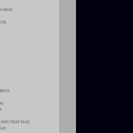
UN AWAY
STAR
DRIVE
NG
T
 KISS THAT MAN
AGIC