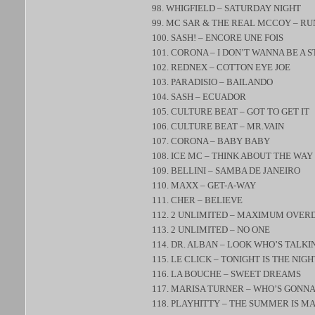
98. WHIGFIELD – SATURDAY NIGHT
99. MC SAR & THE REAL MCCOY – R
100. SASH! – ENCORE UNE FOIS
101. CORONA – I DON’T WANNA BE A 
102. REDNEX – COTTON EYE JOE
103. PARADISIO – BAILANDO
104. SASH – ECUADOR
105. CULTURE BEAT – GOT TO GET IT
106. CULTURE BEAT – MR.VAIN
107. CORONA – BABY BABY
108. ICE MC – THINK ABOUT THE WAY
109. BELLINI – SAMBA DE JANEIRO
110. MAXX – GET-A-WAY
111. CHER – BELIEVE
112. 2 UNLIMITED – MAXIMUM OVER
113. 2 UNLIMITED – NO ONE
114. DR. ALBAN – LOOK WHO’S TALKI
115. LE CLICK – TONIGHT IS THE NIGH
116. LA BOUCHE – SWEET DREAMS
117. MARISA TURNER – WHO’S GONNA
118. PLAYHITTY – THE SUMMER IS M