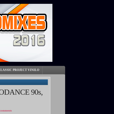
CLASSIC PROJECT VINILO
ODANCE 90s,
 comments