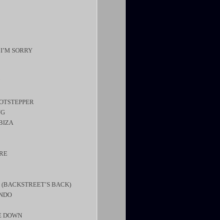
 I’M SORRY
HOTSTEPPER
NG
BIZA
ERE
 (BACKSTREET’S BACK)
ONDO
DE DOWN