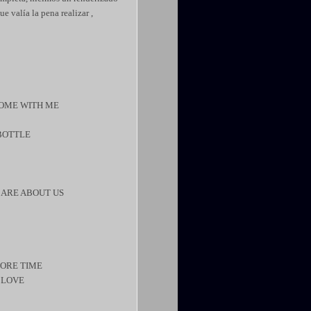
e valía la pena realizar ,
 COME WITH ME
 BOTTLE
CARE ABOUT US
MORE TIME
Y LOVE