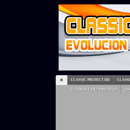
CLASSIC PROJECT HD
CLASS
ULTIMOS LANZAMIENTOS
con