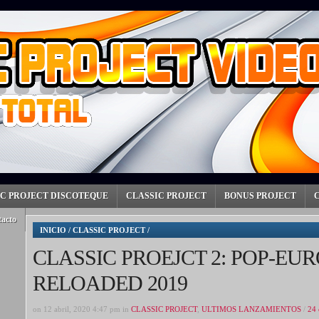
IC PROJECT DISCOTEQUE
CLASSIC PROJECT
BONUS PROJECT
tacto
INICIO
/
CLASSIC PROJECT
/
CLASSIC PROEJCT 2: POP-EUR
RELOADED 2019
on 12 abril, 2020 4:47 pm in
CLASSIC PROJECT
,
ULTIMOS LANZAMIENTOS
/
24