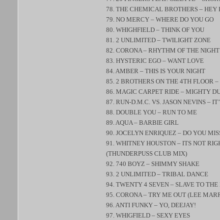
78. THE CHEMICAL BROTHERS – HEY 
79. NO MERCY – WHERE DO YOU GO
80. WHIGHFIELD – THINK OF YOU
81. 2 UNLIMITED – TWILIGHT ZONE
82. CORONA – RHYTHM OF THE NIGHT
83. HYSTERIC EGO – WANT LOVE
84. AMBER – THIS IS YOUR NIGHT
85. 2 BROTHERS ON THE 4TH FLOOR 
86. MAGIC CARPET RIDE – MIGHTY D
87. RUN-D.M.C. VS. JASON NEVINS – IT
88. DOUBLE YOU – RUN TO ME
89. AQUA – BARBIE GIRL
90. JOCELYN ENRIQUEZ – DO YOU MIS
91. WHITNEY HOUSTON – ITS NOT RIG
(THUNDERPUSS CLUB MIX)
92. 740 BOYZ – SHIMMY SHAKE
93. 2 UNLIMITED – TRIBAL DANCE
94. TWENTY 4 SEVEN – SLAVE TO THE
95. CORONA – TRY ME OUT (LEE MA
96. ANTI FUNKY – YO, DEEJAY!
97. WHIGFIELD – SEXY EYES