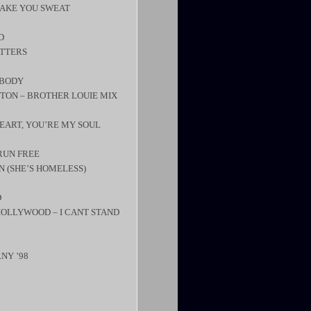
MAKE YOU SWEAT
D
ATTERS
YBODY
LETON – BROTHER LOUIE MIX
EART, YOU’RE MY SOUL
RUN FREE
N (SHE’S HOMELESS)
D
 HOLLYWOOD – I CANT STAND
RNY ’98