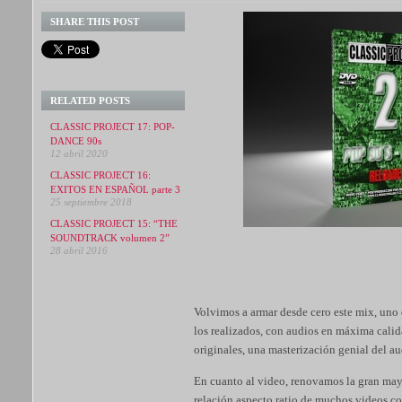
SHARE THIS POST
RELATED POSTS
CLASSIC PROJECT 17: POP-
DANCE 90s
12 abril 2020
CLASSIC PROJECT 16:
EXITOS EN ESPAÑOL parte 3
25 septiembre 2018
CLASSIC PROJECT 15: “THE
SOUNDTRACK volumen 2”
28 abril 2016
Volvimos a armar desde cero este mix, uno 
los realizados, con audios en máxima calid
originales, una masterización genial del a
En cuanto al video, renovamos la gran mayo
relación aspecto ratio de muchos videos c