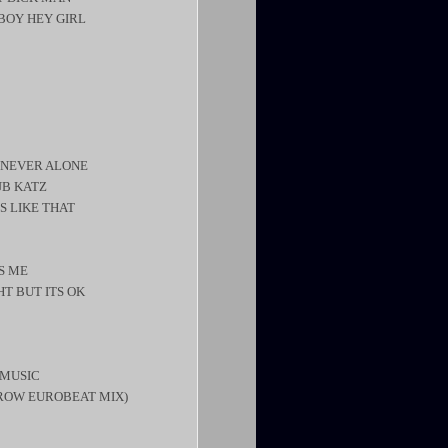
BOY HEY GIRL
– NEVER ALONE
UB KATZ
’S LIKE THAT
S ME
HT BUT ITS OK
 MUSIC
RROW EUROBEAT MIX)