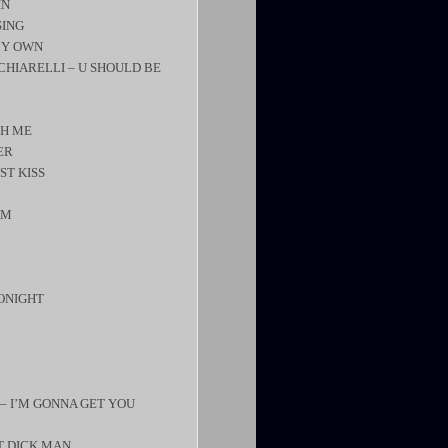
IN
SING
MY OWN
 CHIARELLI – U SHOULD BE
TH ME
ER
ST KISS
AM
TONIGHT
 – I’M GONNA GET YOU
RT DICK MAN