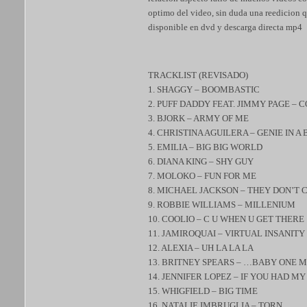
optimo del video, sin duda una reedicion qu
disponible en dvd y descarga directa mp4
TRACKLIST (REVISADO)
1. SHAGGY – BOOMBASTIC
2. PUFF DADDY FEAT. JIMMY PAGE –
3. BJORK – ARMY OF ME
4. CHRISTINA AGUILERA – GENIE IN A
5. EMILIA – BIG BIG WORLD
6. DIANA KING – SHY GUY
7. MOLOKO – FUN FOR ME
8. MICHAEL JACKSON – THEY DON’T 
9. ROBBIE WILLIAMS – MILLENIUM
10. COOLIO – C U WHEN U GET THERE
11. JAMIROQUAI – VIRTUAL INSANITY
12. ALEXIA – UH LA LA LA
13. BRITNEY SPEARS – …BABY ONE 
14. JENNIFER LOPEZ – IF YOU HAD M
15. WHIGFIELD – BIG TIME
16. NATALIE IMBRUGLIA – TORN