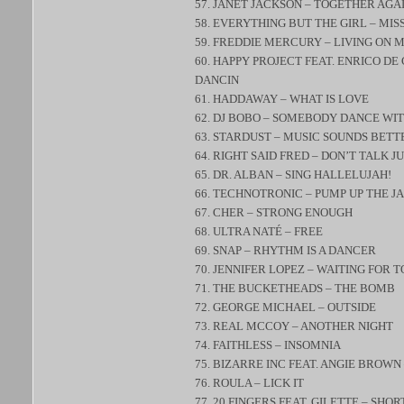
57. JANET JACKSON – TOGETHER AGA
58. EVERYTHING BUT THE GIRL – MIS
59. FREDDIE MERCURY – LIVING ON 
60. HAPPY PROJECT FEAT. ENRICO DE
DANCIN
61. HADDAWAY – WHAT IS LOVE
62. DJ BOBO – SOMEBODY DANCE WI
63. STARDUST – MUSIC SOUNDS BETT
64. RIGHT SAID FRED – DON’T TALK JU
65. DR. ALBAN – SING HALLELUJAH!
66. TECHNOTRONIC – PUMP UP THE J
67. CHER – STRONG ENOUGH
68. ULTRA NATÉ – FREE
69. SNAP – RHYTHM IS A DANCER
70. JENNIFER LOPEZ – WAITING FOR 
71. THE BUCKETHEADS – THE BOMB
72. GEORGE MICHAEL – OUTSIDE
73. REAL MCCOY – ANOTHER NIGHT
74. FAITHLESS – INSOMNIA
75. BIZARRE INC FEAT. ANGIE BROWN
76. ROULA – LICK IT
77. 20 FINGERS FEAT. GILETTE – SHO