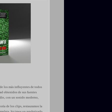
de los más influyentes de todos
ad obtenidos de sus fuentes
udio, con un sonido moderno,
ría de los clips, restauramos la
ompleta, hicimos un renderizado