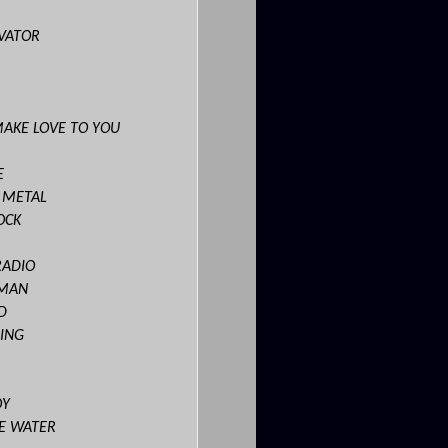
EVATOR
MAKE LOVE TO YOU
E
S METAL
OCK
RADIO
OMAN
D
ING
OY
E WATER