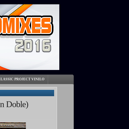
CLASSIC PROJECT VINILO
on Doble)