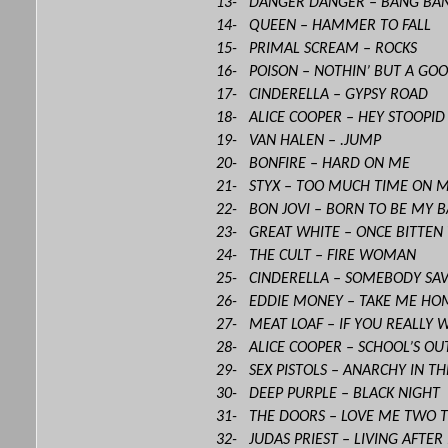
13- DANGER DANGER – BANG BA
14- QUEEN – HAMMER TO FALL
15- PRIMAL SCREAM – ROCKS
16- POISON – NOTHIN’ BUT A GO
17- CINDERELLA – GYPSY ROAD
18- ALICE COOPER – HEY STOOPID
19- VAN HALEN – .JUMP
20- BONFIRE – HARD ON ME
21- STYX – TOO MUCH TIME ON 
22- BON JOVI – BORN TO BE MY 
23- GREAT WHITE – ONCE BITTEN
24- THE CULT – FIRE WOMAN
25- CINDERELLA – SOMEBODY SA
26- EDDIE MONEY – TAKE ME HO
27- MEAT LOAF – IF YOU REALLY 
28- ALICE COOPER – SCHOOL’S OU
29- SEX PISTOLS – ANARCHY IN THE
30- DEEP PURPLE – BLACK NIGHT
31- THE DOORS – LOVE ME TWO 
32- JUDAS PRIEST – LIVING AFTE