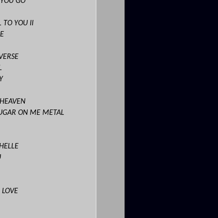
 YOU GO
 TO YOU II
E
VERSE
L
Y
 HEAVEN
SUGAR ON ME METAL
CHELLE
U
 LOVE