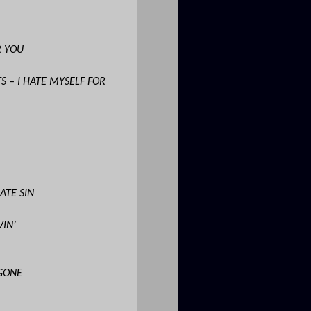
R YOU
S – I HATE MYSELF FOR
ATE SIN
VIN’
GONE