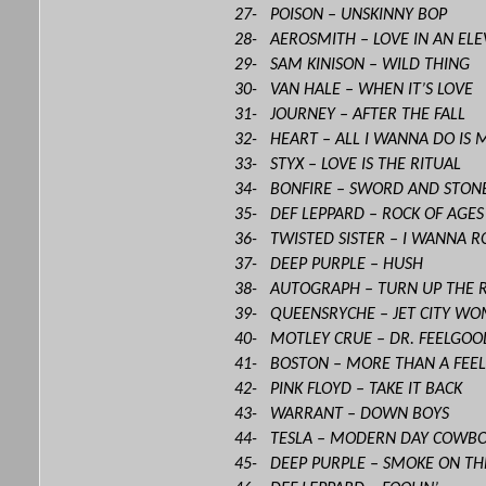
27- POISON – UNSKINNY BOP
28- AEROSMITH – LOVE IN AN EL
29- SAM KINISON – WILD THING
30- VAN HALE – WHEN IT’S LOVE
31- JOURNEY – AFTER THE FALL
32- HEART – ALL I WANNA DO IS 
33- STYX – LOVE IS THE RITUAL
34- BONFIRE – SWORD AND STON
35- DEF LEPPARD – ROCK OF AGE
36- TWISTED SISTER – I WANNA R
37- DEEP PURPLE – HUSH
38- AUTOGRAPH – TURN UP THE 
39- QUEENSRYCHE – JET CITY W
40- MOTLEY CRUE – DR. FEELGOO
41- BOSTON – MORE THAN A FEEL
42- PINK FLOYD – TAKE IT BACK
43- WARRANT – DOWN BOYS
44- TESLA – MODERN DAY COWB
45- DEEP PURPLE – SMOKE ON TH