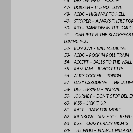
46- DEF LEPPARD – FOOLIN’
47- DOKKEN – IT’S NOT LOVE
48- ACDC – HIGHWAY TO HELL
49- STRYPER – ALWAYS THERE FO
50- RIO – RAINBOW IN THE DARK
51- JOAN JETT & THE BLACKHEART
LOVING YOU
52- BON JOVI – BAD MEDICINE
53- ACDC – ROCK ‘N ROLL TRAIN
54- ACCEPT – BALLS TO THE WALL
55- RAM JAM – BLACK BETTY
56- ALICE COOPER – POISON
57- OZZY OSBOURNE – THE ULTIM
58- DEF LEPPARD – ANIMAL
59- JOURNEY – DON’T STOP BELIE
60- KISS – LICK IT UP
61- RATT – BACK FOR MORE
62- RAINBOW – SINCE YOU BEEN 
63- KISS – CRAZY CRAZY NIGHTS
64- THE WHO – PINBALL WIZARD