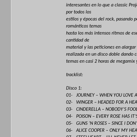
interesantes en lo que a classic Proj
por todos los
estilos y épocas del rock, pasando 
románticos temas
hasta los más intensos ritmos de ese
cantidad de
material y las peticiones en alargar
realizada en un disco doble dando
temas en casi 2 horas de megamix 
tracklist:
Disco 1:
01- JOURNEY – WHEN YOU LOVE
02- WINGER – HEADED FOR A HE
03- CINDERELLA – NOBODY’S FOO
04- POISON – EVERY ROSE HAS IT
05- GUNS ‘N ROSES – SINCE I DON
06- ALICE COOPER – ONLY MY HEA