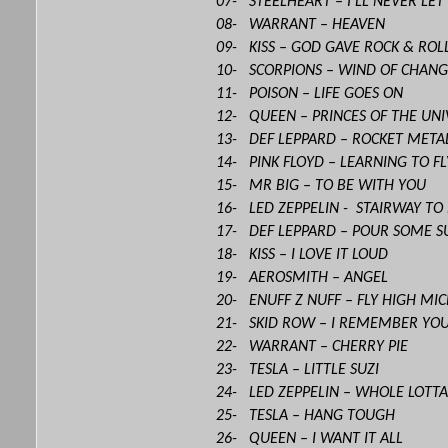
07- STEELHEART – I’LL NEVER LET
08- WARRANT – HEAVEN
09- KISS – GOD GAVE ROCK & ROLL
10- SCORPIONS – WIND OF CHANG
11- POISON – LIFE GOES ON
12- QUEEN – PRINCES OF THE UNI
13- DEF LEPPARD – ROCKET META
14- PINK FLOYD – LEARNING TO FL
15- MR BIG – TO BE WITH YOU
16- LED ZEPPELIN - STAIRWAY TO
17- DEF LEPPARD – POUR SOME 
18- KISS – I LOVE IT LOUD
19- AEROSMITH – ANGEL
20- ENUFF Z NUFF – FLY HIGH MI
21- SKID ROW – I REMEMBER YO
22- WARRANT – CHERRY PIE
23- TESLA – LITTLE SUZI
24- LED ZEPPELIN – WHOLE LOTTA
25- TESLA – HANG TOUGH
26- QUEEN – I WANT IT ALL