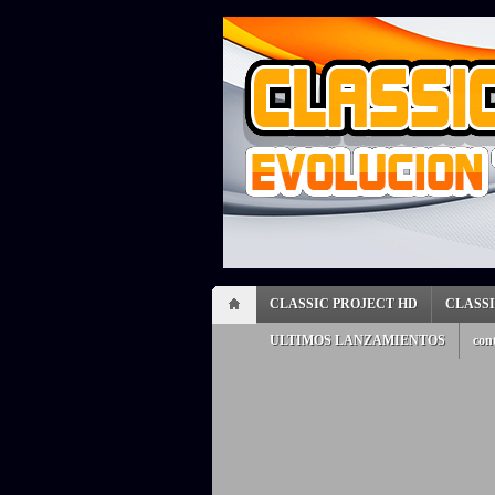
CLASSIC PROJECT HD
CLASS
ULTIMOS LANZAMIENTOS
con