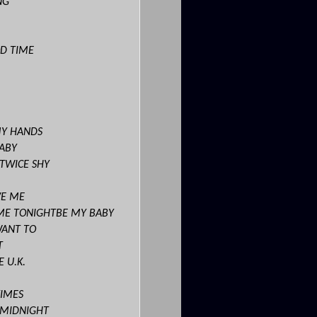
NG
OD TIME
MY HANDS
BABY
 TWICE SHY
VE ME
ME TONIGHTBE MY BABY
WANT TO
T
 U.K.
TIMES
R MIDNIGHT