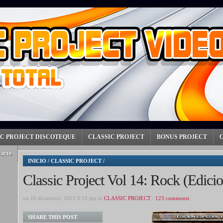
IC PROJECT DISCOTEQUE
CLASSIC PROJECT
BONUS PROJECT
tacto
INICIO
/
CLASSIC PROJECT
/
Classic Project Vol 14: Rock (Edici
on 19 diciembre, 2012 6:15 pm in
CLASSIC PROJECT
/
123 comments
SHARE THIS POST