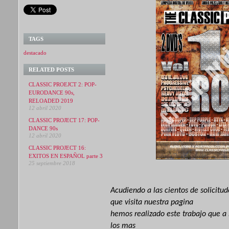
TAGS
destacado
RELATED POSTS
CLASSIC PROEJCT 2: POP-
EURODANCE 90s,
RELOADED 2019
12 abril 2020
CLASSIC PROJECT 17: POP-
DANCE 90s
12 abril 2020
CLASSIC PROJECT 16:
EXITOS EN ESPAÑOL parte 3
25 septiembre 2018
Acudiendo
a las cientos de solicitu
que visita nuestra pagina
hemos realizado este trabajo que a
los mas