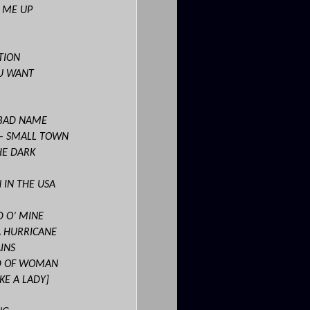
T ME UP
TION
U WANT
 BAD NAME
– SMALL TOWN
HE DARK
 IN THE USA
D O’ MINE
A HURRICANE
INS
ND OF WOMAN
KE A LADY]