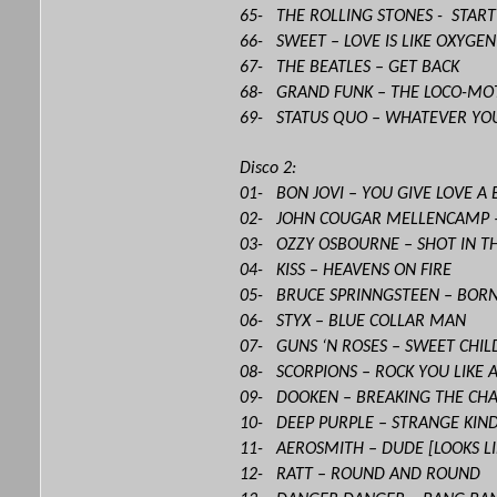
65- THE ROLLING STONES - STAR
66- SWEET – LOVE IS LIKE OXYGEN
67- THE BEATLES – GET BACK
68- GRAND FUNK – THE LOCO-MO
69- STATUS QUO – WHATEVER YO
Disco 2:
01- BON JOVI – YOU GIVE LOVE A
02- JOHN COUGAR MELLENCAMP 
03- OZZY OSBOURNE – SHOT IN T
04- KISS – HEAVENS ON FIRE
05- BRUCE SPRINNGSTEEN – BORN
06- STYX – BLUE COLLAR MAN
07- GUNS ‘N ROSES – SWEET CHIL
08- SCORPIONS – ROCK YOU LIKE 
09- DOOKEN – BREAKING THE CHA
10- DEEP PURPLE – STRANGE KI
11- AEROSMITH – DUDE [LOOKS LI
12- RATT – ROUND AND ROUND