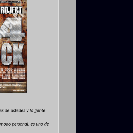
des de ustedes y la gente
 modo personal, es uno de