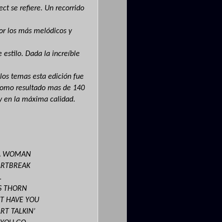
ect se refiere. Un recorrido
por los más melódicos y
 estilo. Dada la increíble
 los temas esta edición fue
 como resultado mas de
140
y en la máxima calidad.
 A WOMAN
ARTBREAK
L
’S THORN
’T HAVE YOU
RT TALKIN’